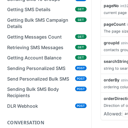
pageNo
int3
Getting SMS Details
GET
current page
Getting Bulk SMS Campaign
GET
pageCount
Details
The page size
Getting Messages Count
GET
groupId
stri
Retrieving SMS Messages
GET
contacts grou
Getting Account Balance
GET
searchStrin
Sending Personalized SMS
string to sear
POST
Send Personalized Bulk SMS
POST
orderBy
stri
ordering col
Sending Bulk SMS Body
POST
Recipients
orderDirect
Direction of o
DLR Webhook
POST
Allowed:
a
CONVERSATION