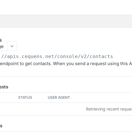
s
ge
://apis.cequens.net/console/v2
/contacts
endpoint to get contacts. When you send a request using this API
ests
STATUS
USER AGENT
Retrieving recent requ
s