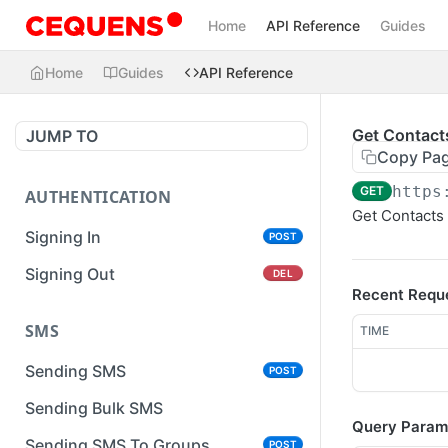
Home
API Reference
Guides
Home
Guides
API Reference
Get Contact
JUMP TO
Copy Pa
https
GET
AUTHENTICATION
Get Contacts 
Signing In
POST
Signing Out
DEL
Recent Requ
SMS
TIME
Sending SMS
POST
Sending Bulk SMS
Query Param
Sending SMS To Groups
POST