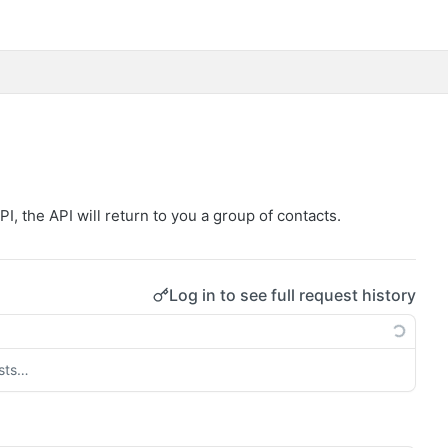
, the API will return to you a group of contacts.
Log in to see full request history
ests…