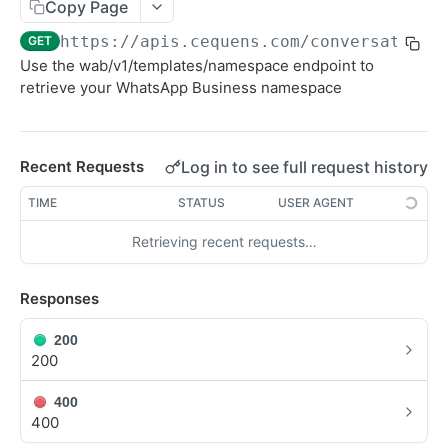
Sending SMS To Groups
Copy Page
POST
https://apis.cequens.com/conversation
/
GET
Getting SMS Details
GET
Use the wab/v1/templates/namespace endpoint to
Getting Bulk SMS Campaign Details
GET
retrieve your WhatsApp Business namespace
Getting Messages Count
GET
Retrieving SMS Messages
GET
Log in to see full request history
Recent Requests
Getting Account Balance
GET
TIME
STATUS
USER AGENT
Sending Personalized SMS
POST
Retrieving recent requests…
Send Personalized Bulk SMS
POST
Responses
Sending Bulk SMS Body Recipients
POST
DLR Webhook
POST
200
200
CONVERSATION
400
400
WhatsApp Messaging APIs