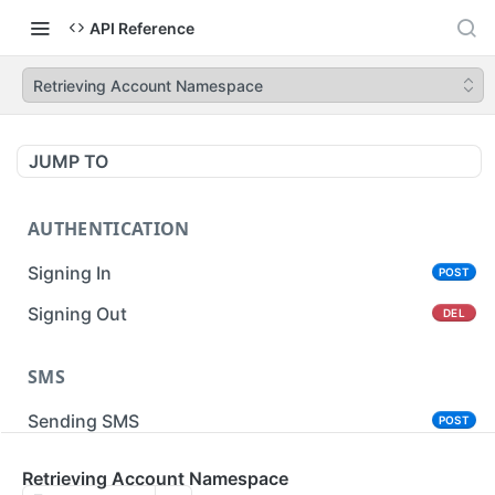
API Reference
Retrieving Account Namespace
JUMP TO
AUTHENTICATION
Signing In
POST
Signing Out
DEL
SMS
Sending SMS
POST
Sending Bulk SMS
Retrieving Account Namespace