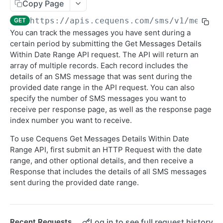
Sending SMS To Groups
Copy Page
POST
https://apis.cequens.com/sms
/v1/messag
GET
Getting SMS Details
GET
You can track the messages you have sent during a
Getting Bulk SMS Campaign Details
GET
certain period by submitting the Get Messages Details
Within Date Range API request. The API will return an
Getting Messages Count
GET
array of multiple records. Each record includes the
Retrieving SMS Messages
details of an SMS message that was sent during the
GET
provided date range in the API request. You can also
Getting Account Balance
GET
specify the number of SMS messages you want to
receive per response page, as well as the response page
Sending Personalized SMS
POST
index number you want to receive.
Send Personalized Bulk SMS
POST
To use Cequens Get Messages Details Within Date
Sending Bulk SMS Body Recipients
Range API, first submit an HTTP Request with the date
POST
range, and other optional details, and then receive a
DLR Webhook
POST
Response that includes the details of all SMS messages
sent during the provided date range.
CONVERSATION
WhatsApp Messaging APIs
Log in to see full request history
Recent Requests