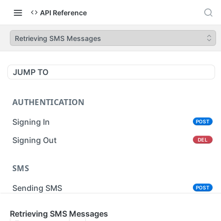
API Reference
Retrieving SMS Messages
JUMP TO
AUTHENTICATION
Signing In
POST
Signing Out
DEL
SMS
Sending SMS
POST
Sending Bulk SMS
Retrieving SMS Messages