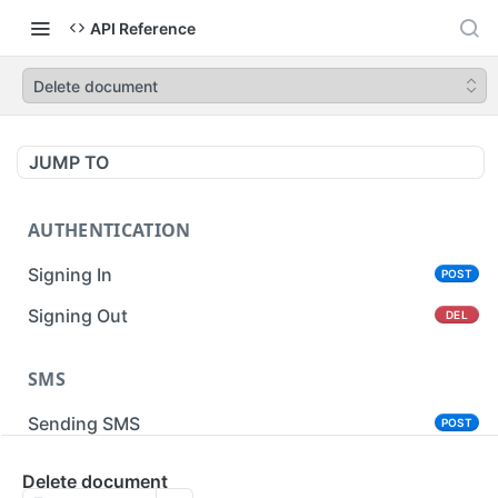
API Reference
Delete document
JUMP TO
AUTHENTICATION
Signing In
POST
Signing Out
DEL
SMS
Sending SMS
POST
Sending Bulk SMS
Delete document