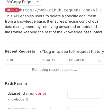
Sending SMS To Groups
Copy Page
POST
https://web-aihub.cequens.com/v1
/dat
DELETE
Getting SMS Details
GET
This API enables users to delete a specific document
Getting Bulk SMS Campaign Details
GET
from a knowledge base. It ensures precise control over
data management by removing unwanted or outdated
Getting Messages Count
GET
files while keeping the rest of the knowledge base intact.
Retrieving SMS Messages
GET
Getting Account Balance
GET
Log in to see full request history
Recent Requests
Sending Personalized SMS
POST
TIME
STATUS
USER AGENT
Send Personalized Bulk SMS
POST
Retrieving recent requests…
Sending Bulk SMS Body Recipients
POST
DLR Webhook
POST
Path Params
dataset_id
string
required
CONVERSATION
Knowledge ID
WhatsApp Messaging APIs