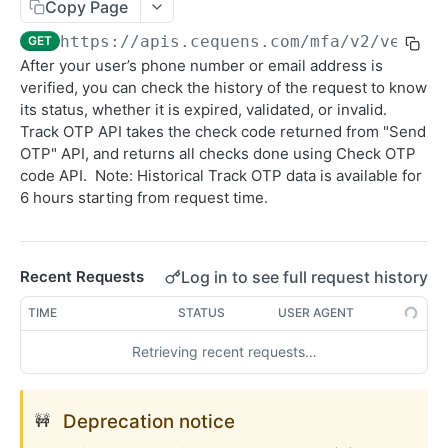
Sending SMS To Groups
Copy Page
POST
https://apis.cequens.com/mfa
/v2/verifi
GET
Getting SMS Details
GET
After your user’s phone number or email address is
Getting Bulk SMS Campaign Details
GET
verified, you can check the history of the request to know
its status, whether it is expired, validated, or invalid.
Getting Messages Count
GET
Track OTP API takes the check code returned from "Send
Retrieving SMS Messages
OTP" API, and returns all checks done using Check OTP
GET
code API. Note: Historical Track OTP data is available for
Getting Account Balance
GET
6 hours starting from request time.
Sending Personalized SMS
POST
Send Personalized Bulk SMS
POST
Log in to see full request history
Recent Requests
Sending Bulk SMS Body Recipients
POST
TIME
STATUS
USER AGENT
DLR Webhook
POST
Retrieving recent requests…
CONVERSATION
Deprecation notice
🚧
WhatsApp Messaging APIs