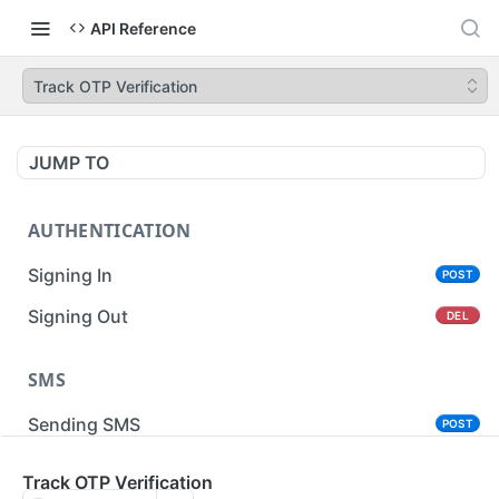
API Reference
Track OTP Verification
JUMP TO
AUTHENTICATION
Signing In
POST
Signing Out
DEL
SMS
Sending SMS
POST
Sending Bulk SMS
Track OTP Verification