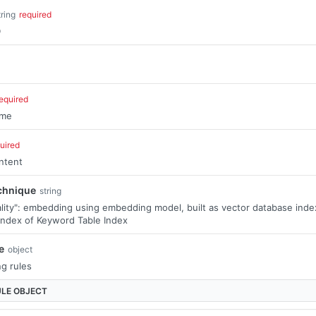
tring
required
D
equired
ame
uired
ntent
chnique
string
lity": embedding using embedding model, built as vector database index
index of Keyword Table Index
e
object
ng rules
ULE
OBJECT