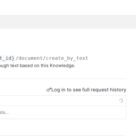
t_id}
/document/create_by_text
ough text based on this Knowledge.
Log in to see full request history
ests…