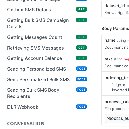
dataset_id
s
Getting SMS Details
GET
Knowledge I
Getting Bulk SMS Campaign
GET
Details
Body Params
Getting Messages Count
GET
name
string
r
Retrieving SMS Messages
Document n
GET
Getting Account Balance
GET
text
string
req
Document co
Sending Personalized SMS
POST
indexing_te
Send Personalized Bulk SMS
POST
"high_qua
Sending Bulk SMS Body
inverted 
POST
Recipients
process_rul
DLR Webhook
POST
File processi
PROCESS_R
CONVERSATION