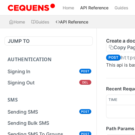
Home
API Reference
Guides
Home
Guides
API Reference
Create a do
JUMP TO
Copy Pa
http
POST
AUTHENTICATION
This api is 
Signing In
POST
Signing Out
DEL
Recent Requ
SMS
TIME
Sending SMS
POST
Sending Bulk SMS
Path Params
Sending SMS To Groups
POST