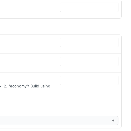
. 2. "economy": Build using