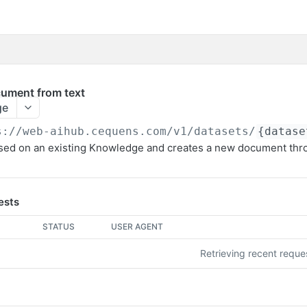
cument from text
ge
s://web-aihub.cequens.com/v1
/datasets/
{datase
based on an existing Knowledge and creates a new document thr
ests
STATUS
USER AGENT
Retrieving recent requ