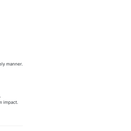
ely manner.
.
m impact.