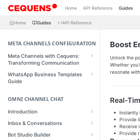
Home
API Reference
Guides
Home
Guides
API Reference
META CHANNELS CONFIGURATION
Boost 
Meta Channels with Cequens:
Unlock the po
Transforming Communication
Whether you'r
WhatsApp Business Onboarding
resonate with
WhatsApp Business Templates
Guide
Guide
Facebook Messenger Onboarding
Create a Template
Guide
OMNI CHANNEL CHAT
Real-Tim
Create a WhatsApp Flow
Instagram Onboarding Guide
Introduction
Instantly
Provide 
Getting Started
Inbox & Conversations
Receive i
Managing Conversations
Provide r
Bot Studio Builder