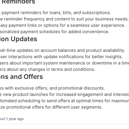
 Reminders
payment reminders for loans, bills, and subscriptions.
e reminder frequency and content to suit your business needs.
asy payment links or options for a seamless user experience.
sonalized payment schedules for added convenience.
ion Updates
eal-time updates on account balances and product availability.
ser interactions with update notifications for better insights.
sers about important system maintenance or downtime in a tim
ers about any changes in terms and conditions.
ns and Offers
es with exclusive offers, and promotional discounts.
 new product launches for increased engagement and interest
utomated scheduling to send offers at optimal times for maximu
ze promotional offers for different user segments.
out 1 year ago