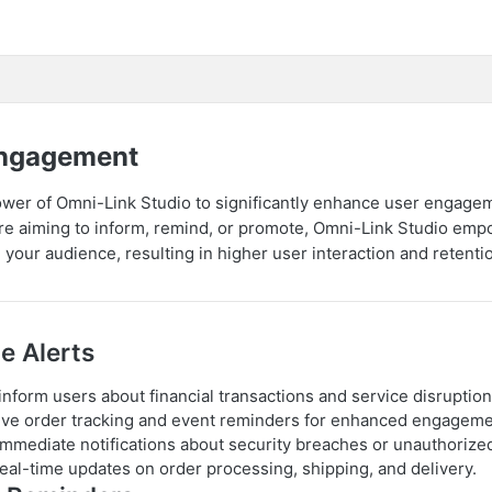
Engagement
wer of Omni-Link Studio to significantly enhance user engageme
e aiming to inform, remind, or promote, Omni-Link Studio empo
 your audience, resulting in higher user interaction and retentio
e Alerts
 inform users about financial transactions and service disruption
live order tracking and event reminders for enhanced engageme
mmediate notifications about security breaches or unauthorize
eal-time updates on order processing, shipping, and delivery.