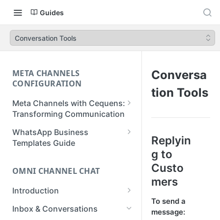
Guides
Conversation Tools
META CHANNELS
Conversa
CONFIGURATION
tion Tools
Meta Channels with Cequens:
Transforming Communication
WhatsApp Business
WhatsApp Business
Replyin
Onboarding Guide
Templates Guide
g to
Facebook Messenger
Create a Template
Custo
Onboarding Guide
OMNI CHANNEL CHAT
Create a WhatsApp Flow
mers
Instagram Onboarding Guide
Introduction
To send a
Getting Started
Inbox & Conversations
message: