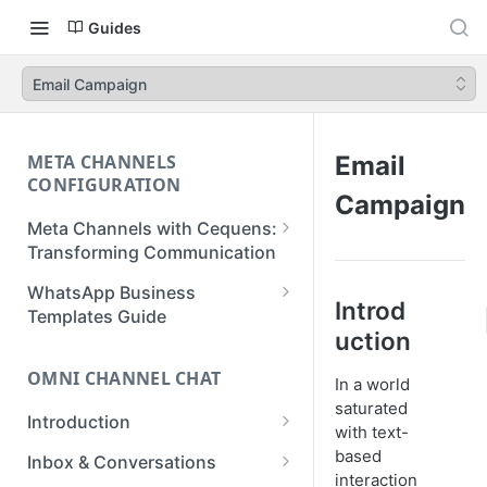
Guides
Email Campaign
META CHANNELS
Email
CONFIGURATION
Campaign
Meta Channels with Cequens:
Transforming Communication
WhatsApp Business
WhatsApp Business
Introd
Onboarding Guide
Templates Guide
uction
Facebook Messenger
Create a Template
Onboarding Guide
OMNI CHANNEL CHAT
In a world
Create a WhatsApp Flow
saturated
Instagram Onboarding Guide
Introduction
with text-
Getting Started
based
Inbox & Conversations
interaction