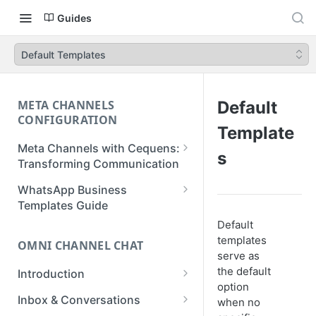
Guides
Default Templates
META CHANNELS
Default
CONFIGURATION
Template
Meta Channels with Cequens:
s
Transforming Communication
WhatsApp Business
WhatsApp Business
Onboarding Guide
Templates Guide
Default
Facebook Messenger
Create a Template
templates
Onboarding Guide
OMNI CHANNEL CHAT
Create a WhatsApp Flow
serve as
Instagram Onboarding Guide
the default
Introduction
option
Getting Started
Inbox & Conversations
when no