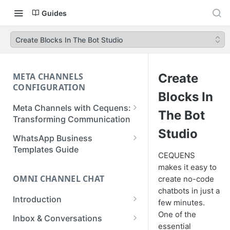
Guides
Create Blocks In The Bot Studio
META CHANNELS
Create
CONFIGURATION
Blocks In
Meta Channels with Cequens:
The Bot
Transforming Communication
Studio
WhatsApp Business
WhatsApp Business
Onboarding Guide
Templates Guide
CEQUENS
Facebook Messenger
Create a Template
makes it easy to
Onboarding Guide
OMNI CHANNEL CHAT
create no-code
Create a WhatsApp Flow
chatbots in just a
Instagram Onboarding Guide
Introduction
few minutes.
Getting Started
One of the
Inbox & Conversations
essential