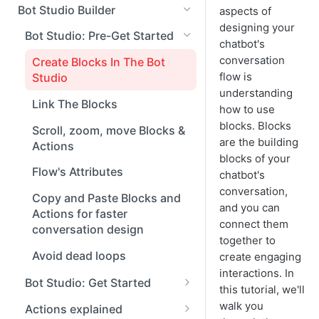
Managing Conversations
Bot Studio Builder
aspects of
designing your
Conversation Tools
Bot Studio: Pre-Get Started
chatbot's
Widget Setup
conversation
Create Blocks In The Bot
flow is
Studio
understanding
Link The Blocks
how to use
blocks. Blocks
Scroll, zoom, move Blocks &
are the building
Actions
blocks of your
Flow's Attributes
chatbot's
conversation,
Copy and Paste Blocks and
and you can
Actions for faster
connect them
conversation design
together to
Avoid dead loops
create engaging
interactions. In
Bot Studio: Get Started
this tutorial, we'll
Create a chatbot from
walk you
Actions explained