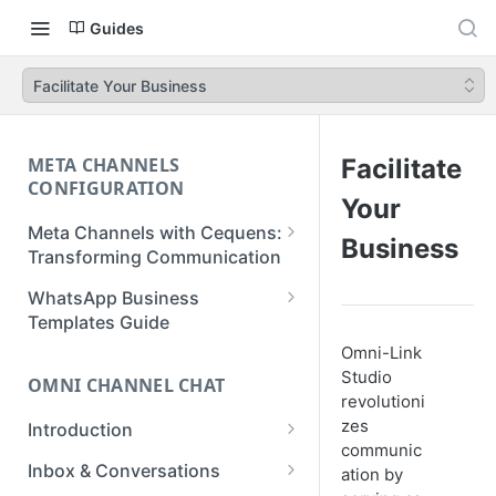
Guides
Facilitate Your Business
META CHANNELS
Facilitate
CONFIGURATION
Your
Meta Channels with Cequens:
Business
Transforming Communication
WhatsApp Business
WhatsApp Business
Onboarding Guide
Templates Guide
Omni-Link
Facebook Messenger
Create a Template
Studio
Onboarding Guide
OMNI CHANNEL CHAT
Create a WhatsApp Flow
revolutioni
Instagram Onboarding Guide
zes
Introduction
communic
Getting Started
Inbox & Conversations
ation by