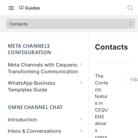
Guides
Contacts
META CHANNELS
Contacts
CONFIGURATION
Meta Channels with Cequens:
Transforming Communication
The
C
WhatsApp Business
WhatsApp Business
Conta
Onboarding Guide
Templates Guide
cts
featur
Facebook Messenger
Create a Template
e in
Onboarding Guide
OMNI CHANNEL CHAT
Create a WhatsApp Flow
CEQU
Instagram Onboarding Guide
ENS
Introduction
allow
Getting Started
s
Inbox & Conversations
users