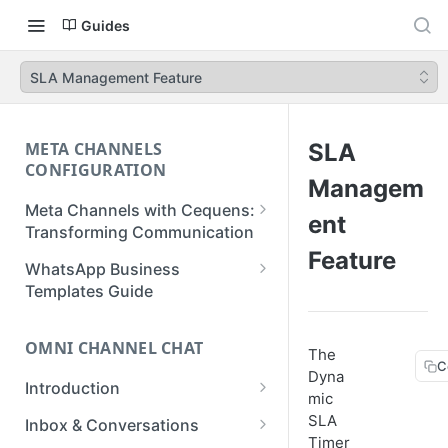
Guides
SLA Management Feature
META CHANNELS
SLA
CONFIGURATION
Managem
Meta Channels with Cequens:
ent
Transforming Communication
Feature
WhatsApp Business
WhatsApp Business
Onboarding Guide
Templates Guide
Facebook Messenger
Create a Template
Onboarding Guide
OMNI CHANNEL CHAT
The
Create a WhatsApp Flow
C
Dyna
Instagram Onboarding Guide
Introduction
mic
Getting Started
SLA
Inbox & Conversations
Timer