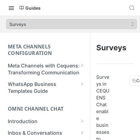
Guides
Surveys
META CHANNELS
Surveys
CONFIGURATION
Meta Channels with Cequens:
Transforming Communication
Surve
C
WhatsApp Business
WhatsApp Business
ys in
Onboarding Guide
Templates Guide
CEQU
ENS
Facebook Messenger
Create a Template
Chat
Onboarding Guide
OMNI CHANNEL CHAT
Create a WhatsApp Flow
enabl
Instagram Onboarding Guide
e
Introduction
busin
Getting Started
esses
Inbox & Conversations
to