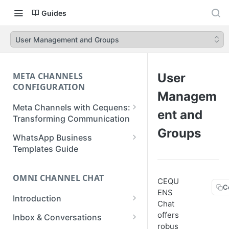
Guides
User Management and Groups
META CHANNELS
User
CONFIGURATION
Managem
Meta Channels with Cequens:
ent and
Transforming Communication
Groups
WhatsApp Business
WhatsApp Business
Onboarding Guide
Templates Guide
Facebook Messenger
Create a Template
Onboarding Guide
OMNI CHANNEL CHAT
CEQU
Create a WhatsApp Flow
C
ENS
Instagram Onboarding Guide
Introduction
Chat
Getting Started
offers
Inbox & Conversations
robus